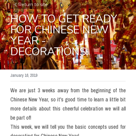
Return to site
HOW TO GET READY 
FOR CHINESE NEW 
YEAR - 
DECORATIONS!
January 16, 2019
We are just 3 weeks away from the beginning of the  
Chinese New Year, so it's good time to learn a little bit 
more details about this cheerful celebration we will all 
be part of!
This week, we will tell you the basic concepts used for 
decorating for Chinese New Year!