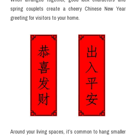
spring couplets create a cheery Chinese New Year 
greeting for visitors to your home.
Around your living spaces, it’s common to hang smaller 