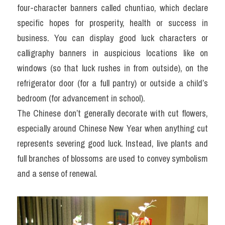
four-character banners called chuntiao, which declare 
specific hopes for prosperity, health or success in 
business. You can display good luck characters or 
calligraphy banners in auspicious locations like on 
windows (so that luck rushes in from outside), on the 
refrigerator door (for a full pantry) or outside a child’s 
bedroom (for advancement in school).
The Chinese don’t generally decorate with cut flowers, 
especially around Chinese New Year when anything cut 
represents severing good luck. Instead, live plants and 
full branches of blossoms are used to convey symbolism 
and a sense of renewal.