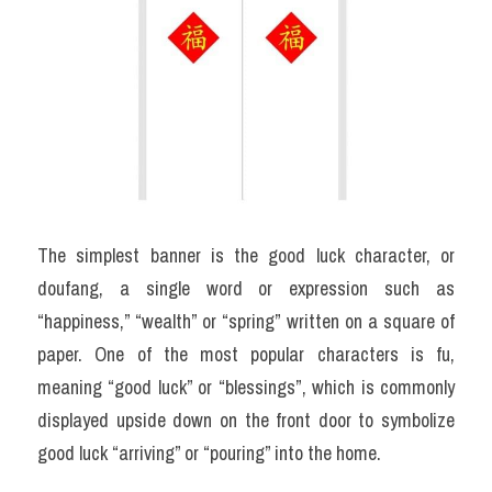
The simplest banner is the good luck character, or 
doufang, a single word or expression such as 
“happiness,” “wealth” or “spring” written on a square of 
paper. One of the most popular characters is fu, 
meaning “good luck” or “blessings”, which is commonly 
displayed upside down on the front door to symbolize 
good luck “arriving” or “pouring” into the home.