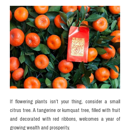
If flowering plants isn’t your thing, consider a small 
citrus tree. A tangerine or kumquat tree, filled with fruit 
and decorated with red ribbons, welcomes a year of 
growing wealth and prosperity.