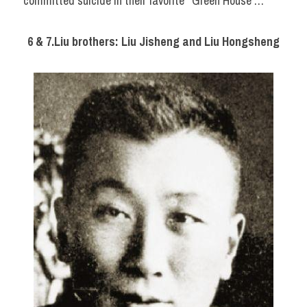
committed suicide in their favorite ‘ Green House’…
6 & 7.Liu brothers: Liu Jisheng and Liu Hongsheng