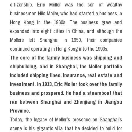
citizenship. Eric Moller was the son of wealthy 
businessman Nils Moller, who had started a business in 
Hong Kong in the 1860s. The business grew and 
expanded into eight cities in China, and although the 
Mollers left Shanghai in 1950, their companies 
continued operating in Hong Kong into the 1990s.
The core of the family business was shipping and 
shipbuilding, and in Shanghai, the Moller portfolio 
included shipping lines, insurance, real estate and 
investment. In 1913, Eric Moller took over the family 
business and prospered. He had a steamboat that 
ran between Shanghai and Zhenjiang in Jiangsu 
Province.
Today, the legacy of Moller’s presence on Shanghai’s 
scene is his gigantic villa that he decided to build for 