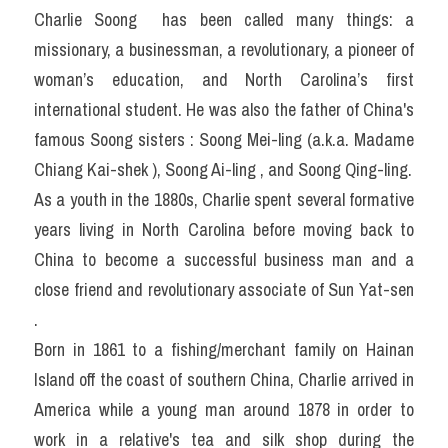
Charlie Soong  has been called many things: a 
missionary, a businessman, a revolutionary, a pioneer of 
woman’s education, and North Carolina’s first 
international student. He was also the father of China's 
famous Soong sisters : Soong Mei-ling (a.k.a. Madame 
Chiang Kai-shek ), Soong Ai-ling , and Soong Qing-ling.
As a youth in the 1880s, Charlie spent several formative 
years living in North Carolina before moving back to 
China to become a successful business man and a 
close friend and revolutionary associate of Sun Yat-sen 
.
Born in 1861 to a fishing/merchant family on Hainan 
Island off the coast of southern China, Charlie arrived in 
America while a young man around 1878 in order to 
work in a relative's tea and silk shop during the 