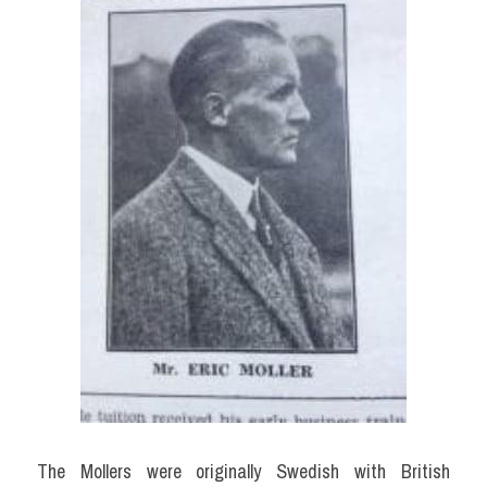
The Mollers were originally Swedish with British 