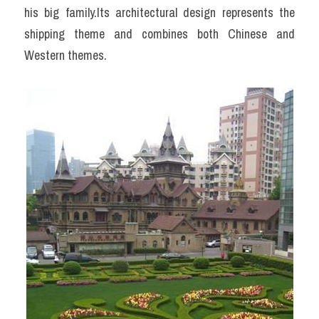
his big family.Its architectural design represents the 
shipping theme and combines both Chinese and 
Western themes.