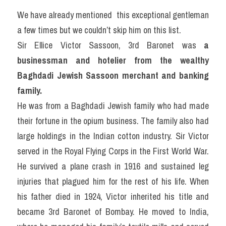
We have already mentioned  this exceptional gentleman 
a few times but we couldn’t skip him on this list.
Sir Ellice Victor Sassoon, 3rd Baronet was
 a 
businessman and hotelier from the wealthy 
Baghdadi Jewish Sassoon merchant and banking 
family.
He was from a Baghdadi Jewish family who had made 
their fortune in the opium business. The family also had 
large holdings in the Indian cotton industry. Sir Victor 
served in the Royal Flying Corps in the First World War. 
He survived a plane crash in 1916 and sustained leg 
injuries that plagued him for the rest of his life. When 
his father died in 1924, Victor inherited his title and 
became 3rd Baronet of Bombay. He moved to India, 