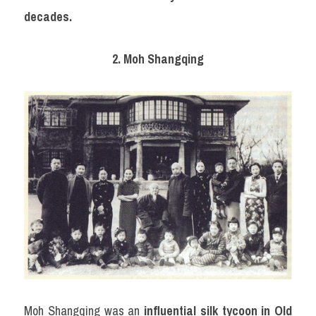
decades.
2. Moh Shangqing
Moh Shangqing was an 
influential silk tycoon in Old 