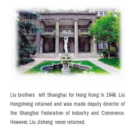
Liu brothers  left Shanghai for Hong Kong in 1948. Liu 
Hongsheng returned and was made deputy director of 
the Shanghai Federation of Industry and Commerce. 
However, Liu Jisheng  never returned.