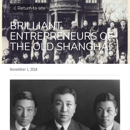
Return to site
BRILLIANT 
ENTREPRENEURS OF 
THE OLD SHANGHAI
November 1, 2018