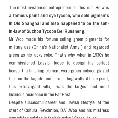
The most mysterious entrepreneur on this list . He was 
a famous paint and dye tycoon, who sold pigments 
in Old Shanghai and also happened to be the son-
in-law of Suzhou Tycoon Bei Runsheng.
Mr Woo made his fortune selling green pigments for 
military use (China’s Nationalist Army ) and regarded 
green as his lucky color. That’s why, when in 1930s he 
commissioned Laszlo Hudec to design his perfect 
house, the finishing element were green-colored glazed 
tiles on the façade and surrounding walls. At one point, 
this extravagant villa,  was the largest and most 
luxurious residence in the Far East
Despite successful career and  lavish lifestyle, at the 
start of Cultural Revolution, D.V .Woo and his mistress 