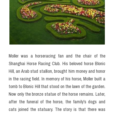
Moller was a horseracing fan and the chair of the 
Shanghai Horse Racing Club. His beloved horse Blonic 
Hill, an Arab stud stallion, brought him money and honor 
in the racing field. In memory of his horse, Moller built a 
tomb to Blonic Hill that stood on the lawn of the garden. 
Now only the bronze statue of the horse remains. Later, 
after the funeral of the horse, the family's dogs and 
cats joined the statuary. The story is that there was 