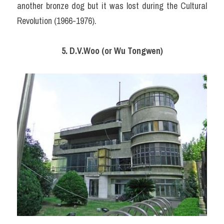
another bronze dog but it was lost during the Cultural 
Revolution (1966-1976).
5. D.V.Woo (or Wu Tongwen)