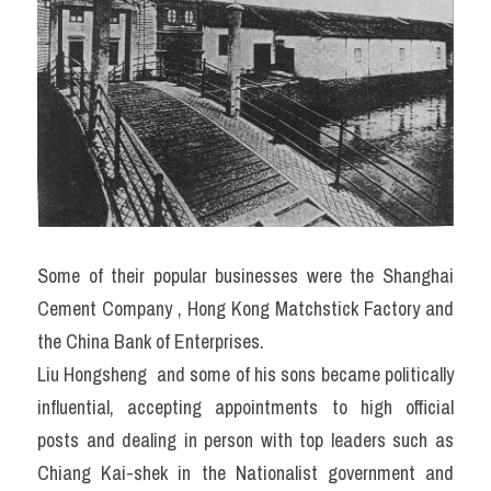
Some of their popular businesses were the Shanghai 
Cement Company , Hong Kong Matchstick Factory and 
the China Bank of Enterprises.
Liu Hongsheng  and some of his sons became politically 
influential, accepting appointments to high official 
posts and dealing in person with top leaders such as 
Chiang Kai-shek in the Nationalist government and 