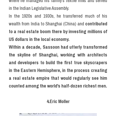
where he managed his family’s textile mills and served 
in the Indian Legislative Assembly.
In the 1920s and 1930s, he transferred much of his 
wealth from India to Shanghai (China) and 
contributed 
to a real estate boom there by investing millions of 
US dollars in the local economy.
Within a decade, Sassoon had utterly transformed 
the skyline of Shanghai, working with architects 
and developers to build the first true skyscrapers 
in the Eastern Hemisphere, in the process creating 
a real estate empire that would regularly see him 
counted among the world’s half-dozen richest men.
4.Eric Moller