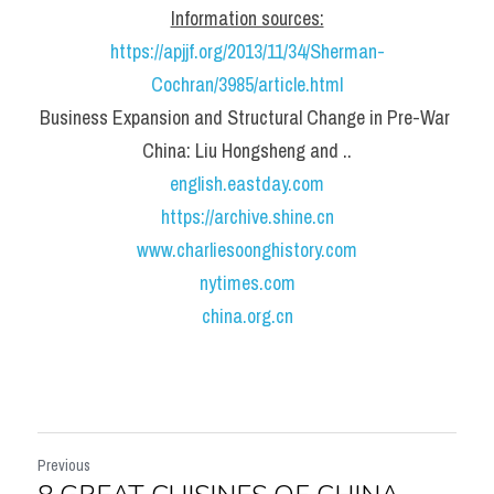
Information sources:
https://apjjf.org/2013/11/34/Sherman-
Cochran/3985/article.html
Business Expansion and Structural Change in Pre-War 
China: Liu Hongsheng and ..
english.eastday.com
https://archive.shine.cn
www.charliesoonghistory.com
nytimes.com
china.org.cn
Previous