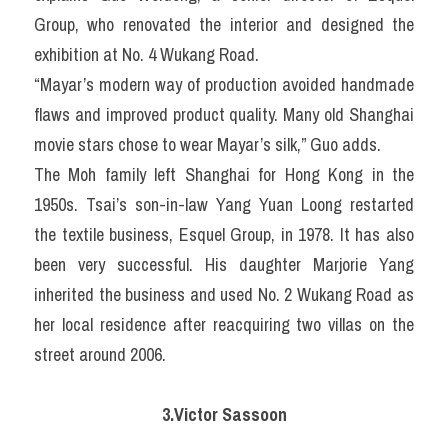
Group, who renovated the interior and designed the 
exhibition at No. 4 Wukang Road.
“Mayar’s modern way of production avoided handmade 
flaws and improved product quality. Many old Shanghai 
movie stars chose to wear Mayar’s silk,” Guo adds.
The Moh family left Shanghai for Hong Kong in the 
1950s. Tsai’s son-in-law Yang Yuan Loong restarted 
the textile business, Esquel Group, in 1978. It has also 
been very successful. His daughter Marjorie Yang 
inherited the business and used No. 2 Wukang Road as 
her local residence after reacquiring two villas on the 
street around 2006.
3.Victor Sassoon