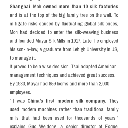
Shanghai
. Moh 
owned more than 10 silk factories 
and is at the top of the big family tree on the wall. To 
mitigate risks caused by fluctuating global silk prices, 
Moh had decided to enter the silk-weaving business 
and founded Mayar Silk Mills in 1917. Later he employed 
his son-in-law, a graduate from Lehigh University in US, 
to manage it.
It proved to be a wise decision. Tsai adapted American 
management techniques and achieved great success. 
By 1930, Mayar had 859 looms and more than 2,000 
employees.
“It was 
China’s first modern silk company
. They 
used modern machines rather than traditional family 
mills that had been used for thousands of years,” 
explains Guo Weidong, a senior director of Esquel 