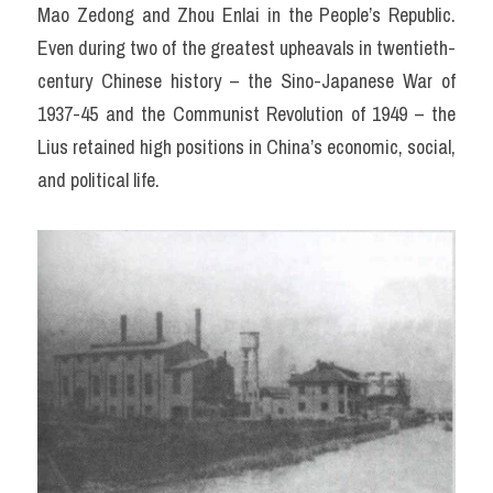
Mao Zedong and Zhou Enlai in the People’s Republic. 
Even during two of the greatest upheavals in twentieth-
century Chinese history – the Sino-Japanese War of 
1937-45 and the Communist Revolution of 1949 – the 
Lius retained high positions in China’s economic, social, 
and political life.