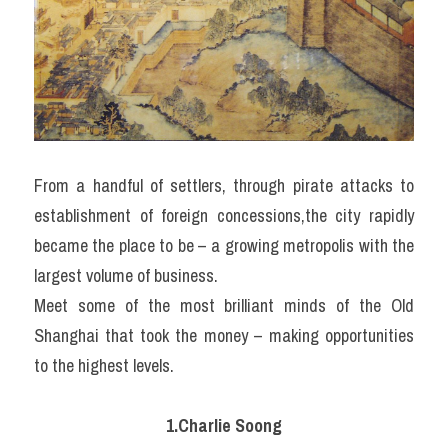
From a handful of settlers, through pirate attacks to 
establishment of foreign concessions,the city rapidly 
became the place to be – a growing metropolis with the 
largest volume of business.
Meet some of the most brilliant minds of the Old 
Shanghai that took the money – making opportunities 
to the highest levels.
1.Charlie Soong