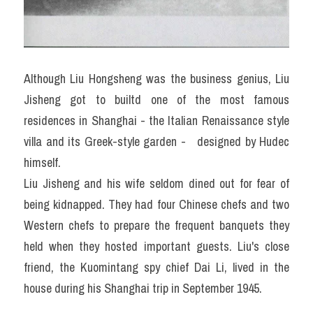
Although Liu Hongsheng was the business genius, Liu 
Jisheng got to builtd one of the most famous 
residences in Shanghai - the Italian Renaissance style 
villa and its Greek-style garden -   designed by Hudec 
himself.
Liu Jisheng and his wife seldom dined out for fear of 
being kidnapped. They had four Chinese chefs and two 
Western chefs to prepare the frequent banquets they 
held when they hosted important guests. Liu's close 
friend, the Kuomintang spy chief Dai Li, lived in the 
house during his Shanghai trip in September 1945.