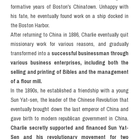
formative years of Boston's Chinatown. Unhappy with 
his fate, he eventually found work on a ship docked in 
the Boston Harbor.
After returning to China in 1886, Charlie eventually quit 
missionary work for various reasons, and gradually 
transformed into a 
successful businessman through 
various business enterprises, including both the 
selling and printing of Bibles and the management 
of a flour mill.
In the 1890s, he established a friendship with a young 
Sun Yat-sen, the leader of the Chinese Revolution that 
eventually brought down the last emperor of China and 
gave birth to modern republican government in China. 
Charlie secretly supported and financed Sun Yat-
Sen and his revolutionary movement for two 