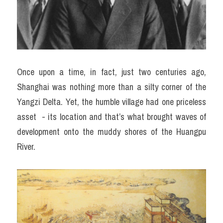
Once upon a time, in fact, just two centuries ago, 
Shanghai was nothing more than a silty corner of the 
Yangzi Delta. Yet, the humble village had one priceless 
asset  - its location and that’s what brought waves of 
development onto the muddy shores of the Huangpu 
River.