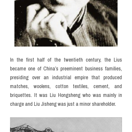
In the first half of the twentieth century, the Lius 
became one of China’s preeminent business families, 
presiding over an industrial empire that produced 
matches, woolens, cotton textiles, cement, and 
briquettes. It was Liu Hongsheng who was mainly in 
charge and Liu Jisheng was just a minor shareholder.