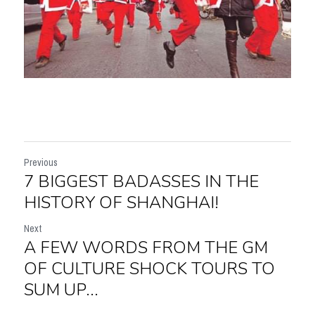
Previous
7 BIGGEST BADASSES IN THE
HISTORY OF SHANGHAI!
Next
A FEW WORDS FROM THE GM
OF CULTURE SHOCK TOURS TO
SUM UP...