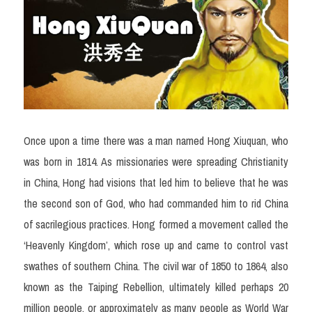
Once upon a time there was a man named Hong Xiuquan, who 
was born in 1814. As missionaries were spreading Christianity 
in China, Hong had visions that led him to believe that he was 
the second son of God, who had commanded him to rid China 
of sacrilegious practices. Hong formed a movement called the 
‘Heavenly Kingdom’, which rose up and came to control vast 
swathes of southern China. The civil war of 1850 to 1864, also 
known as the Taiping Rebellion, ultimately killed perhaps 20 
million people, or approximately as many people as World War 