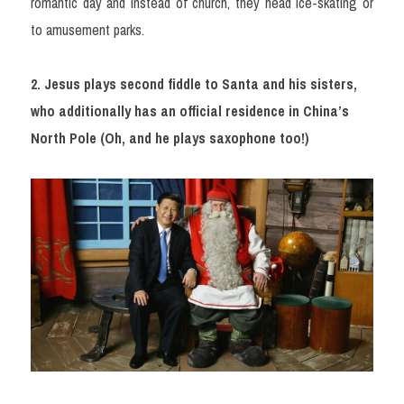
romantic day and instead of church, they head ice-skating or 
to amusement parks.
2. Jesus plays second fiddle to Santa and his sisters, 
who additionally has an official residence in China’s 
North Pole (Oh, and he plays saxophone too!)