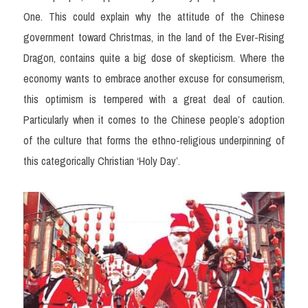
One. This could explain why the attitude of the Chinese 
government toward Christmas, in the land of the Ever-Rising 
Dragon, contains quite a big dose of skepticism. Where the 
economy wants to embrace another excuse for consumerism, 
this optimism is tempered with a great deal of caution. 
Particularly when it comes to the Chinese people’s adoption 
of the culture that forms the ethno-religious underpinning of 
this categorically Christian ‘Holy Day’.