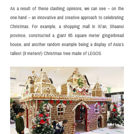
As a result of these clashing opinions, we can see – on the 
one hand – an innovative and creative approach to celebrating 
Christmas. For example, a shopping mall in Xi'an, Shaanxi 
province, constructed a giant 65 square meter gingerbread 
house, and another random example being a display of Asia’s 
tallest (9 meters!) 
Christmas tree made of LEGOS.