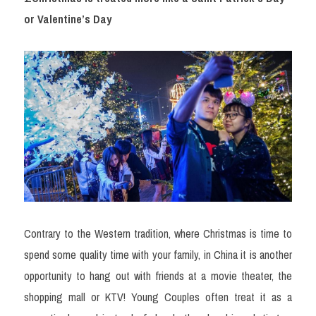
or Valentine’s Day
Contrary to the Western tradition, where Christmas is time to 
spend some quality time with your family, in China it is another 
opportunity to hang out with friends at a movie theater, the 
shopping mall or KTV! Young Couples often treat it as a 