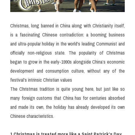
Christmas, long banned in China along with Christianity itself, 
is a fascinating Chinese contradiction: a booming business 
and ultra-popular holiday in the world's leading Communist and 
officially non-religious state. The popularity of Christmas 
began to grow in the early-1990s alongside China’s economic 
development and consumption culture, without any of the 
festival's intrinsic Christian values
The Christmas tradition is quite young here, but just like so 
many foreign customs that China has for centuries absorbed 
and made its own, the holiday has already developed its own 
Chinese characteristics.
1.Christmas is treated more like a Saint Patrick’s Day 