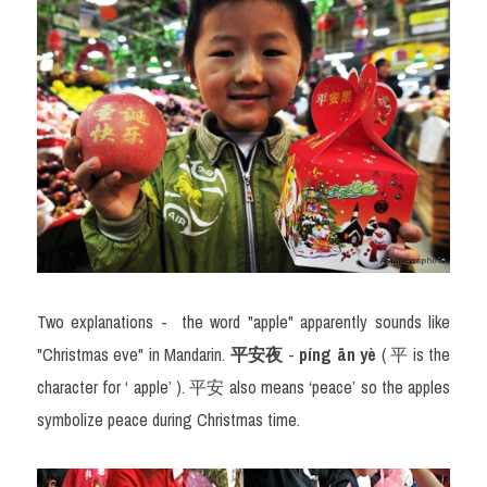
Two explanations - 
the word "apple" apparently sounds like 
"Christmas eve" in Mandarin. 
平
安夜
 -
 píng ān yè
 ( 
平
 is the 
character for ‘ apple’ ). 
平安
 also means ‘peace’ so the apples 
symbolize peace during Christmas time.