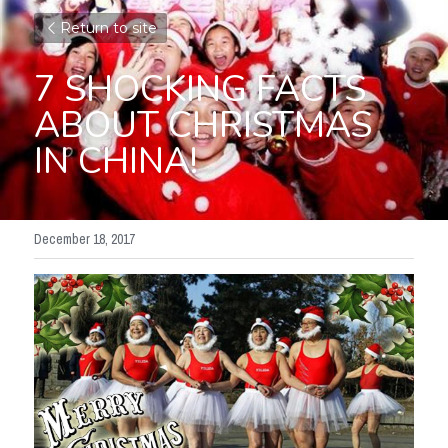
Return to site
7 SHOCKING FACTS 
ABOUT CHRISTMAS 
IN CHINA!
December 18, 2017