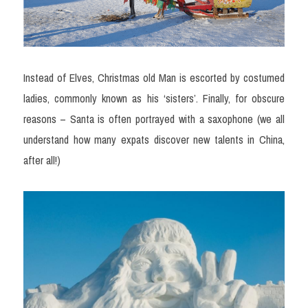
Instead of Elves, Christmas old Man is escorted by costumed 
ladies, commonly known as his ‘sisters’. Finally, for obscure 
reasons – Santa is often portrayed with a saxophone (we all 
understand how many expats discover new talents in China, 
after all!)