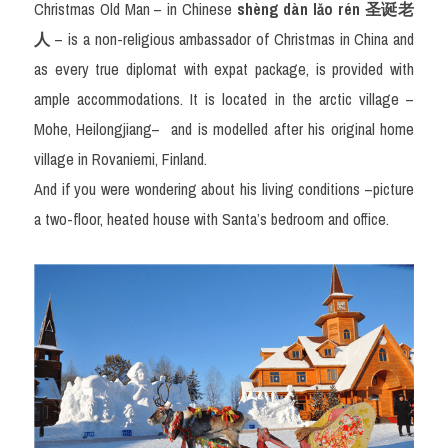
Christmas Old Man – in Chinese 
shèng dàn lǎo rén 
圣
诞老
人
– is a non-religious ambassador of Christmas in China and 
as every true diplomat with expat package, is provided with 
ample accommodations. It is located in the arctic village – 
Mohe, Heilongjiang–
and is modelled after his original home 
village in Rovaniemi, Finland. 
And if you were wondering about his living conditions –picture 
a two-floor, heated house with Santa’s bedroom and office.