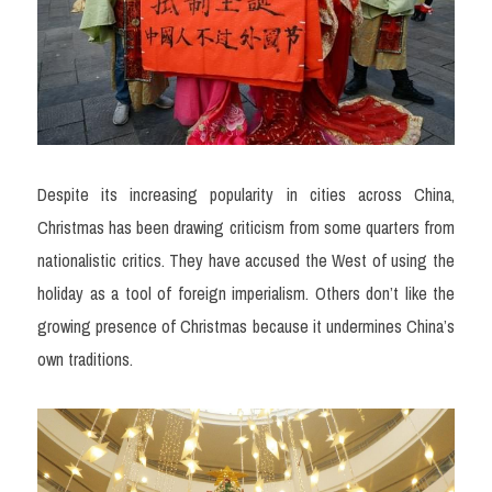
Despite its increasing popularity in cities across China, 
Christmas has been drawing criticism from some quarters from 
nationalistic critics. They have accused the West of using the 
holiday as a tool of foreign imperialism. Others don’t like the 
growing presence of Christmas because it undermines China’s 
own traditions. 