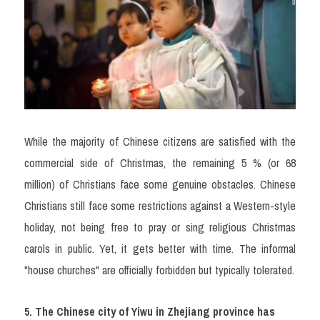
While the majority of Chinese citizens are satisfied with the 
commercial side of Christmas, the remaining 5 % (or 68 
million) of Christians face some genuine obstacles. Chinese 
Christians still face some restrictions against a Western-style 
holiday, not being free to pray or sing religious Christmas 
carols in public. Yet, it gets better with time. The informal 
"house churches" are officially forbidden but typically tolerated.
5. The Chinese city of Yiwu in Zhejiang province has 