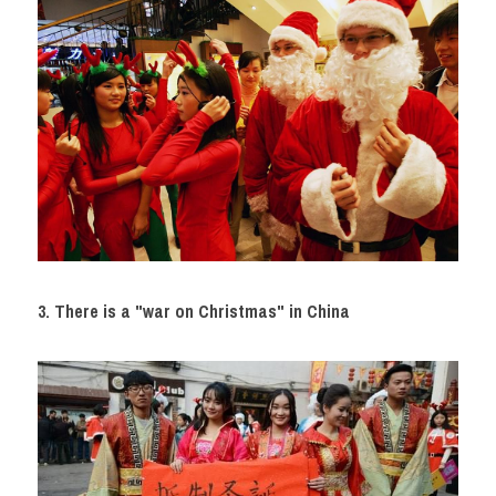
3. There is a "war on Christmas" in China