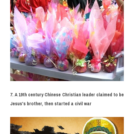
7. A 19th century Chinese Christian leader claimed to be 
Jesus's brother, then started a civil war