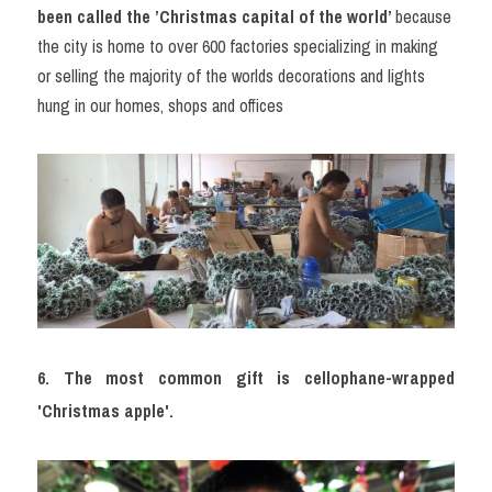
been called the ’Christmas capital of the world’ 
because 
the city is home to over 600 factories specializing in making 
or selling the majority of the worlds decorations and lights 
hung in our homes, shops and offices
6. The most common gift is cellophane-wrapped 
'Christmas apple'.