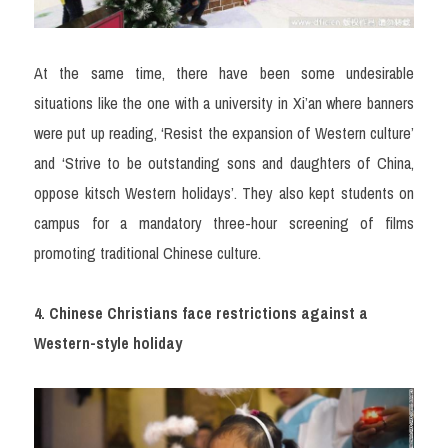
At the same time, there have been some undesirable 
situations like the one with a university in Xi’an where banners 
were put up reading, ‘Resist the expansion of Western culture’ 
and ‘Strive to be outstanding sons and daughters of China, 
oppose kitsch Western holidays’. They also kept students on 
campus for a mandatory three-hour screening of films 
promoting traditional Chinese culture.
4. Chinese Christians face restrictions against a 
Western-style holiday