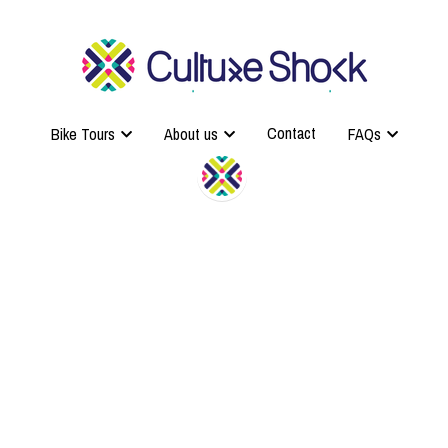
Contact
Contact
Bike Tours
Bike Tours
About us
About us
FAQs
FAQs