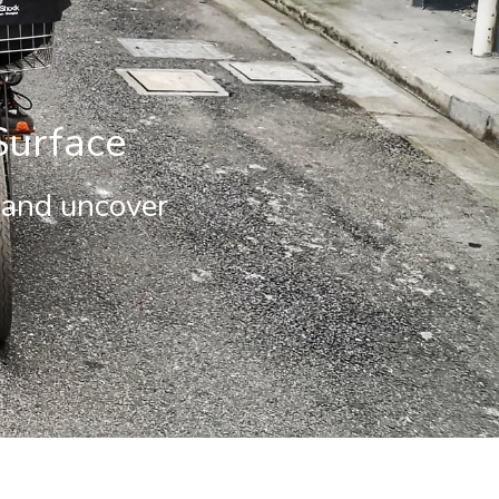
Surface
 and uncover 