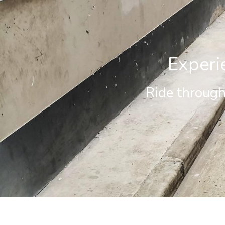
Experi
Ride through 