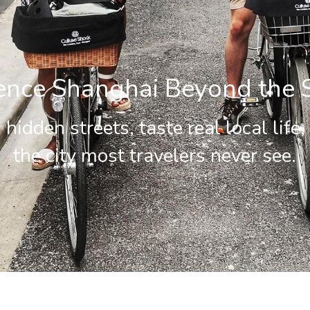
ence Shanghai Beyond the 
hidden streets, taste real local life,
the city most travelers never see.