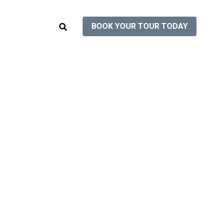
BOOK YOUR TOUR TODAY
BOOK YOUR TOUR TODAY